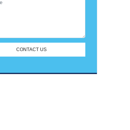
CONTACT US