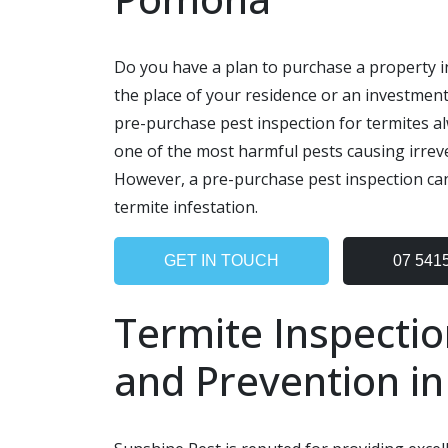
Do you have a plan to purchase a property i
the place of your residence or an investment
pre-purchase pest inspection for termites al
one of the most harmful pests causing irrev
However, a pre-purchase pest inspection can
termite infestation.
GET IN TOUCH
07 541
Termite Inspectio
and Prevention i