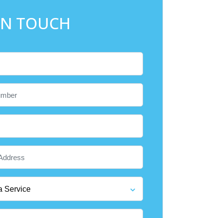
IN TOUCH