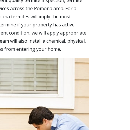
ent quality termite inspection, termite
vices across the Pomona area. For a
mona termites will imply the most
ermine if your property has active
rent condition, we will apply appropriate
am will also install a chemical, physical,
tes from entering your home.