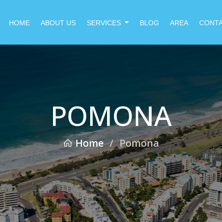
HOME
ABOUT US
SERVICES
BLOG
AREA
CONT
POMONA
Home
/
Pomona