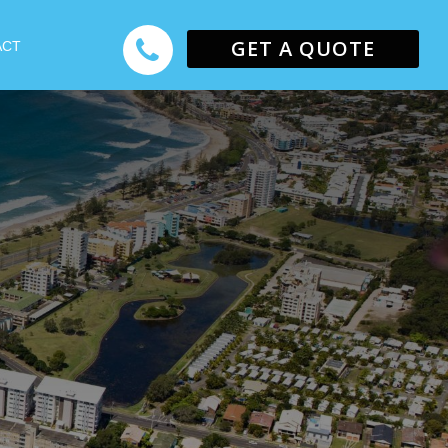
GET A QUOTE
ACT