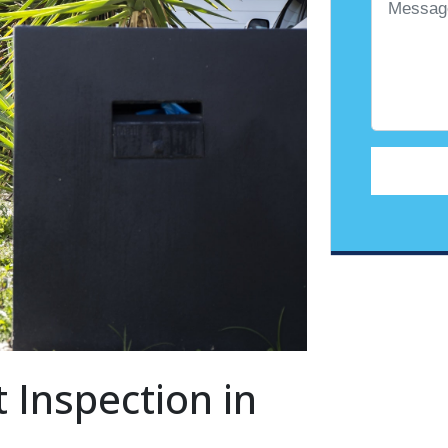
 Inspection in