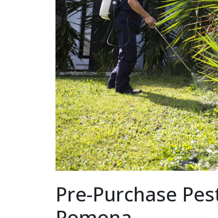
Pre-Purchase Pest
Pomona