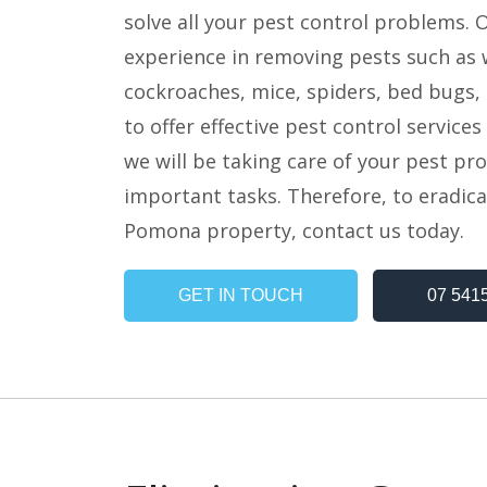
solve all your pest control problems. 
experience in removing pests such as w
cockroaches, mice, spiders, bed bugs, 
to offer effective pest control service
we will be taking care of your pest pr
important tasks. Therefore, to eradica
Pomona property, contact us today.
GET IN TOUCH
07 541