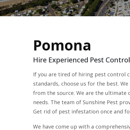
Pomona
Hire Experienced Pest Contr
If you are tired of hiring pest contro
standards, choose us for the best. We
from the source. We are the ultimate d
needs. The team of Sunshine Pest provi
Get rid of pest infestation once and for
We have come up with a comprehensive