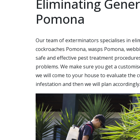
Eliminating Gener
Pomona
Our team of exterminators specialises in e
cockroaches Pomona, wasps Pomona, webbin
safe and effective pest treatment procedure
problems. We make sure you get a customised
we will come to your house to evaluate the c
infestation and then we will plan accordingly.