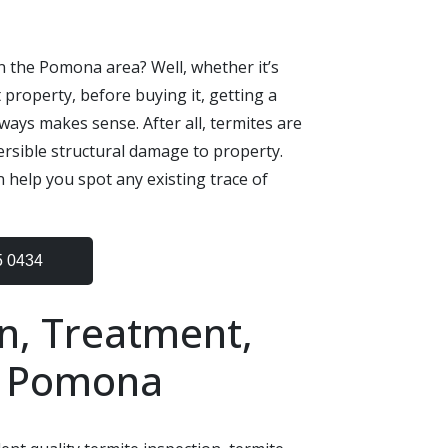
n the Pomona area? Well, whether it’s
 property, before buying it, getting a
ways makes sense. After all, termites are
ersible structural damage to property.
 help you spot any existing trace of
5 0434
n, Treatment,
n Pomona