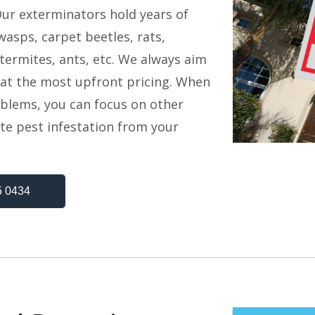
Our exterminators hold years of
asps, carpet beetles, rats,
termites, ants, etc. We always aim
s at the most upfront pricing. When
oblems, you can focus on other
te pest infestation from your
5 0434