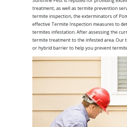
Sunshine Pest is reputed for providing excell
treatment, as well as termite prevention ser
termite inspection, the exterminators of Po
effective Termite Inspection measures to det
termites infestation. After assessing the cur
termite treatment to the infested area. Our te
or hybrid barrier to help you prevent termi