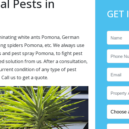
al Pests in
GET 
liminating white ants Pomona, German
g spiders Pomona, etc. We always use
s and pest spray Pomona, to fight pest
 solution from us. After a consultation,
urrent condition of any type of pest
 Call us to get a quote.