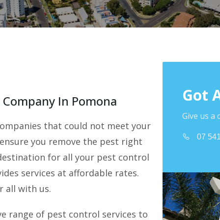
Got 
ol Company In Pomona
Give us a 
l companies that could not meet your
07 54
 ensure you remove the pest right
estination for all your pest control
des services at affordable rates.
 all with us.
 range of pest control services to