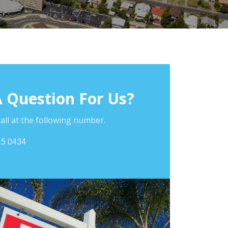
A Question For Us?
call at the following number.
15 0434