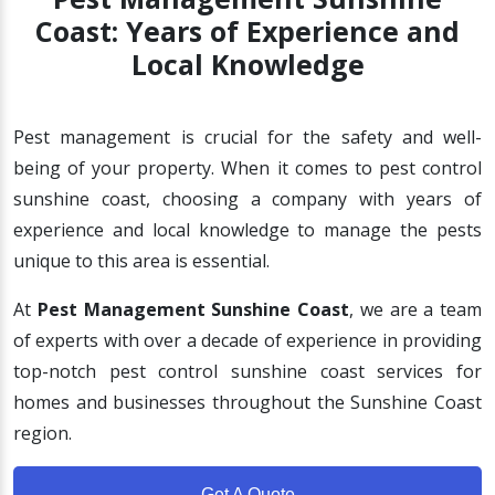
Coast: Years of Experience and
Local Knowledge
Pest management is crucial for the safety and well-
being of your property. When it comes to pest control
sunshine coast, choosing a company with years of
experience and local knowledge to manage the pests
unique to this area is essential.
At
Pest Management Sunshine Coast
, we are a team
of experts with over a decade of experience in providing
top-notch pest control sunshine coast services for
homes and businesses throughout the Sunshine Coast
region.
Get A Quote