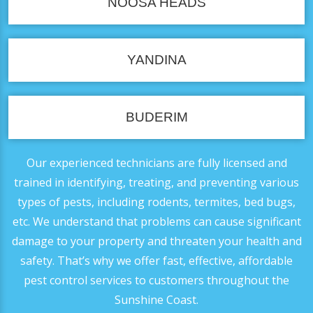
NOOSA HEADS
YANDINA
BUDERIM
Our experienced technicians are fully licensed and
trained in identifying, treating, and preventing various
types of pests, including rodents, termites, bed bugs,
etc. We understand that problems can cause significant
damage to your property and threaten your health and
safety. That’s why we offer fast, effective, affordable
pest control services to customers throughout the
Sunshine Coast.