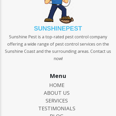
SUNSHINEPEST
Sunshine Pest is a top-rated pest control company
offering a wide range of pest control services on the
Sunshine Coast and the surrounding areas. Contact us
now!
Menu
HOME
ABOUT US
SERVICES
TESTIMONIALS