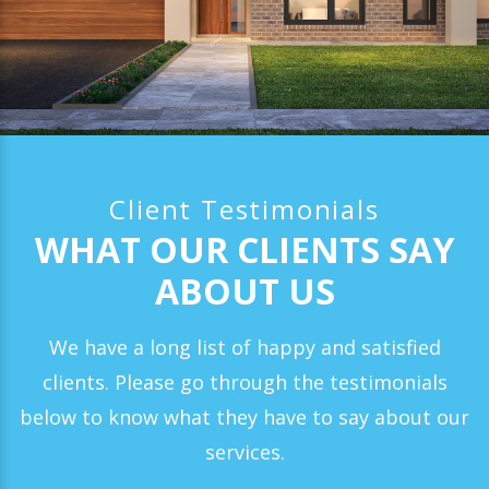
Client Testimonials
WHAT OUR CLIENTS SAY
ABOUT US
We have a long list of happy and satisfied
clients. Please go through the testimonials
below to know what they have to say about our
services.