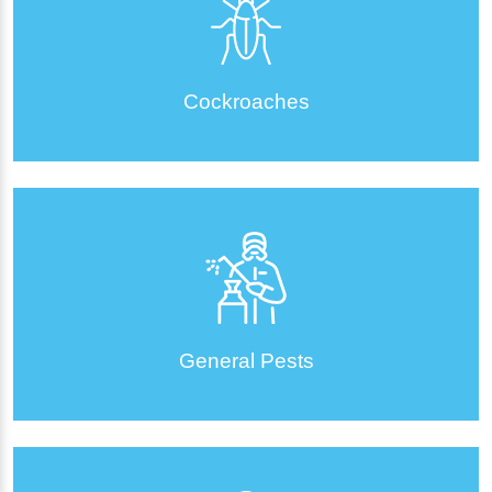
Cockroaches
General Pests