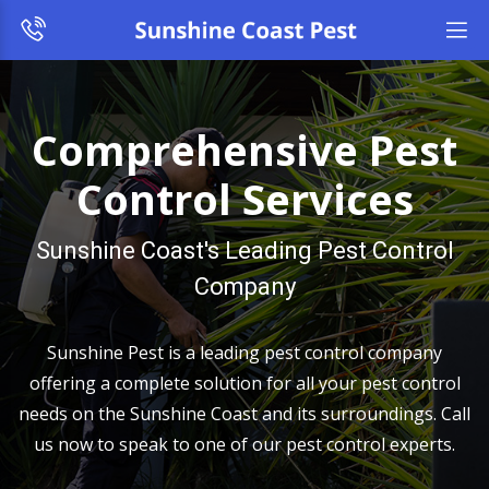
Comprehensive Pest
Control Services
Sunshine Coast's Leading Pest Control
Company
Sunshine Pest is a leading pest control company
offering a complete solution for all your pest control
needs on the Sunshine Coast and its surroundings. Call
us now to speak to one of our pest control experts.