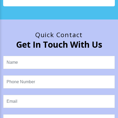
Quick Contact
Get In Touch With Us