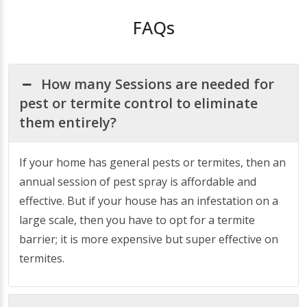
FAQs
How many Sessions are needed for
pest or termite control to eliminate
them entirely?
If your home has general pests or termites, then an
annual session of pest spray is affordable and
effective. But if your house has an infestation on a
large scale, then you have to opt for a termite
barrier; it is more expensive but super effective on
termites.