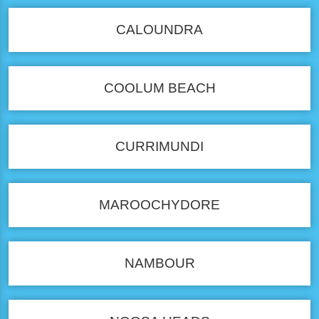
CALOUNDRA
COOLUM BEACH
CURRIMUNDI
MAROOCHYDORE
NAMBOUR