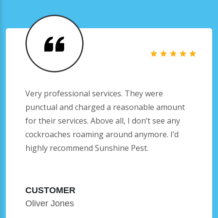
Very professional services. They were
punctual and charged a reasonable amount
for their services. Above all, I don’t see any
cockroaches roaming around anymore. I’d
highly recommend Sunshine Pest.
CUSTOMER
Oliver Jones