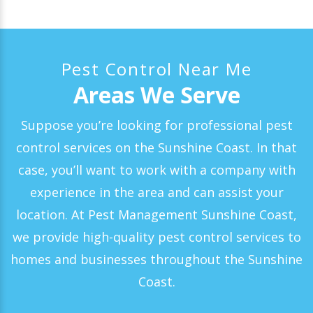
Pest Control Near Me
Areas We Serve
Suppose you’re looking for professional pest
control services on the Sunshine Coast. In that
case, you’ll want to work with a company with
experience in the area and can assist your
location. At Pest Management Sunshine Coast,
we provide high-quality pest control services to
homes and businesses throughout the Sunshine
Coast.