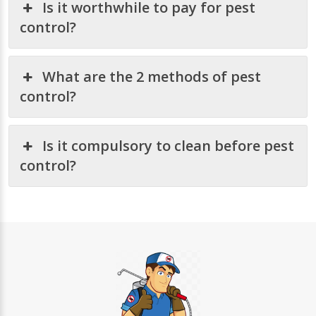
Is it worthwhile to pay for pest
control?
What are the 2 methods of pest
control?
Is it compulsory to clean before pest
control?