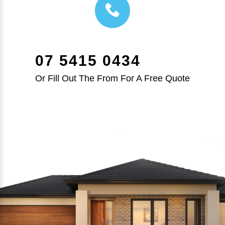
07 5415 0434
Or Fill Out The From For A Free Quote