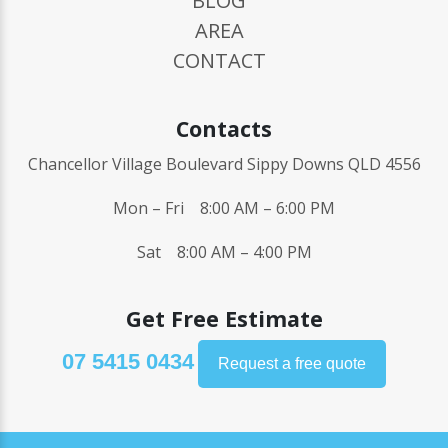
BLOG
AREA
CONTACT
Contacts
Chancellor Village Boulevard Sippy Downs QLD 4556
Mon – Fri 8:00 AM – 6:00 PM
Sat 8:00 AM – 4:00 PM
Get Free Estimate
07 5415 0434
Request a free quote