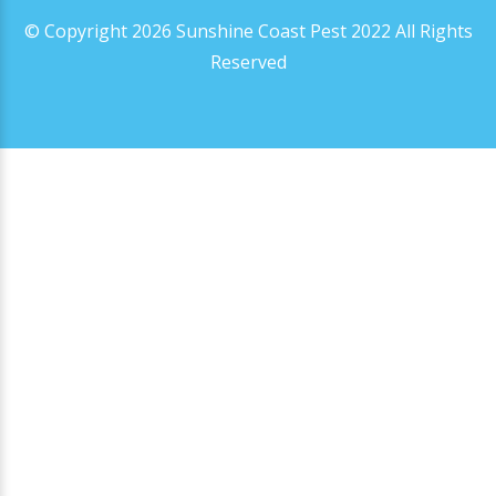
© Copyright 2026 Sunshine Coast Pest 2022 All Rights
Reserved