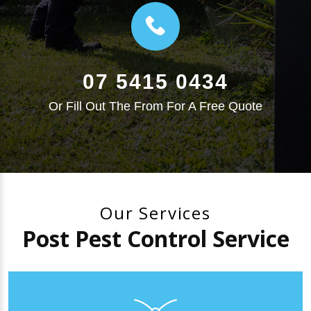
07 5415 0434
Or Fill Out The From For A Free Quote
Our Services
Post Pest Control Service