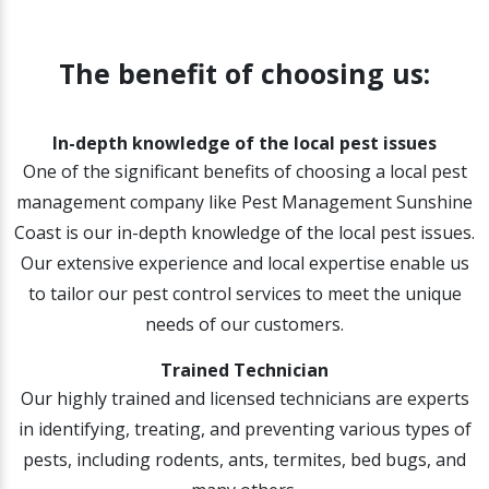
The benefit of choosing us:
In-depth knowledge of the local pest issues
One of the significant benefits of choosing a local pest
management company like Pest Management Sunshine
Coast is our in-depth knowledge of the local pest issues.
Our extensive experience and local expertise enable us
to tailor our pest control services to meet the unique
needs of our customers.
Trained Technician
Our highly trained and licensed technicians are experts
in identifying, treating, and preventing various types of
pests, including rodents, ants, termites, bed bugs, and