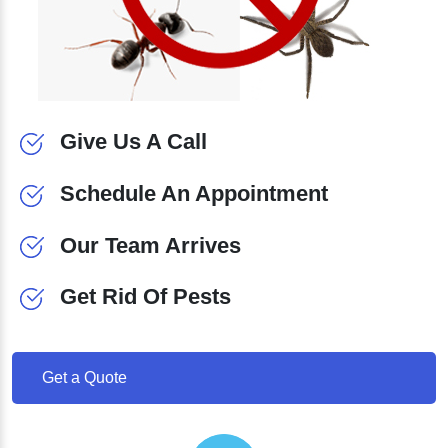
Give Us A Call
Schedule An Appointment
Our Team Arrives
Get Rid Of Pests
Get a Quote