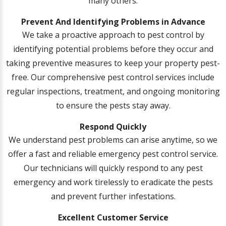
many others.
Prevent And Identifying Problems in Advance
We take a proactive approach to pest control by
identifying potential problems before they occur and
taking preventive measures to keep your property pest-
free. Our comprehensive pest control services include
regular inspections, treatment, and ongoing monitoring
to ensure the pests stay away.
Respond Quickly
We understand pest problems can arise anytime, so we
offer a fast and reliable emergency pest control service.
Our technicians will quickly respond to any pest
emergency and work tirelessly to eradicate the pests
and prevent further infestations.
Excellent Customer Service