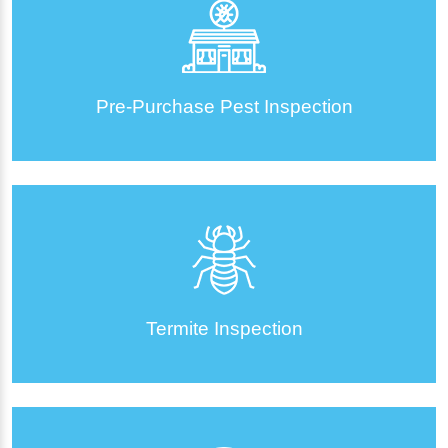
Pre-Purchase Pest Inspection
Termite Inspection