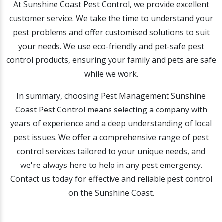
At Sunshine Coast Pest Control, we provide excellent
customer service. We take the time to understand your
pest problems and offer customised solutions to suit
your needs. We use eco-friendly and pet-safe pest
control products, ensuring your family and pets are safe
while we work.
In summary, choosing Pest Management Sunshine
Coast Pest Control means selecting a company with
years of experience and a deep understanding of local
pest issues. We offer a comprehensive range of pest
control services tailored to your unique needs, and
we're always here to help in any pest emergency.
Contact us today for effective and reliable pest control
on the Sunshine Coast.