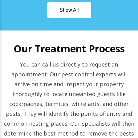
Show All
Our Treatment Process
You can call us directly to request an
appointment. Our pest control experts will
arrive on time and inspect your property
thoroughly to locate unwanted guests like
cockroaches, termites, white ants, and other
pests. They will identify the points of entry and
common nesting places. Our specialists will then
determine the best method to remove the pests