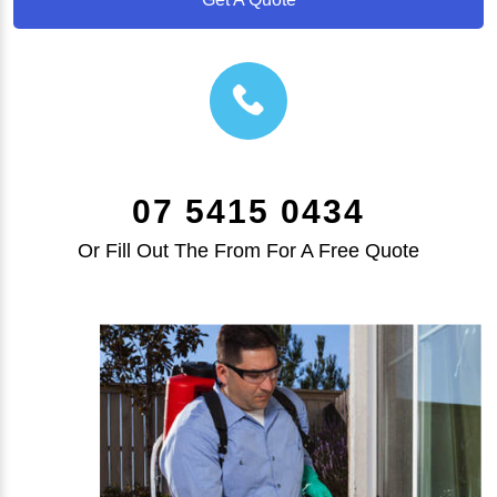
07 5415 0434
Or Fill Out The From For A Free Quote