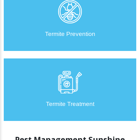
Termite Prevention
Termite Treatment
Pest Management Sunshine