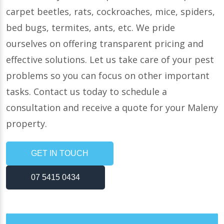
carpet beetles, rats, cockroaches, mice, spiders,
bed bugs, termites, ants, etc. We pride
ourselves on offering transparent pricing and
effective solutions. Let us take care of your pest
problems so you can focus on other important
tasks. Contact us today to schedule a
consultation and receive a quote for your Maleny
property.
GET IN TOUCH
07 5415 0434