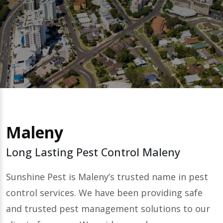
Maleny
Long Lasting Pest Control Maleny
Sunshine Pest is Maleny’s trusted name in pest
control services. We have been providing safe
and trusted pest management solutions to our