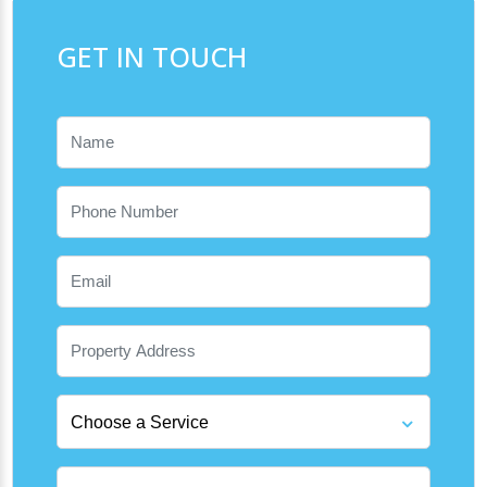
GET IN TOUCH