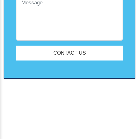
CONTACT US