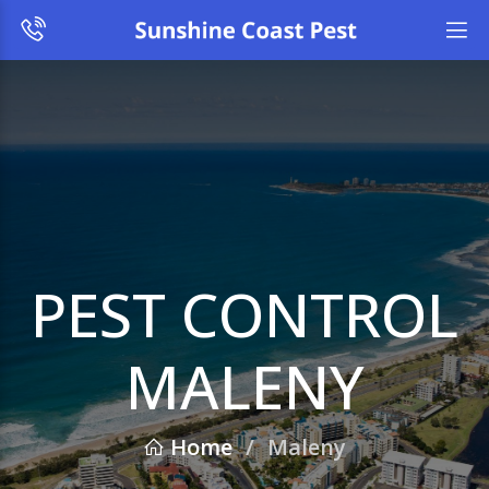
PEST CONTROL
MALENY
Home
/
Maleny