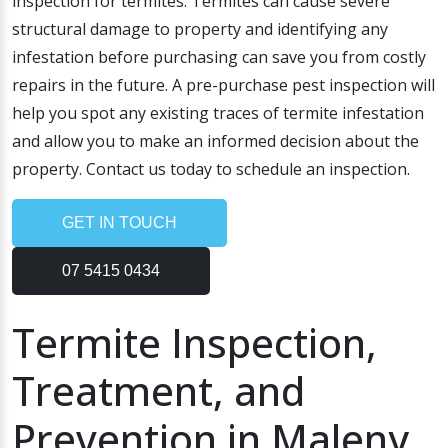
inspection for termites. Termites can cause severe
structural damage to property and identifying any
infestation before purchasing can save you from costly
repairs in the future. A pre-purchase pest inspection will
help you spot any existing traces of termite infestation
and allow you to make an informed decision about the
property. Contact us today to schedule an inspection.
GET IN TOUCH
07 5415 0434
Termite Inspection,
Treatment, and
Prevention in Maleny