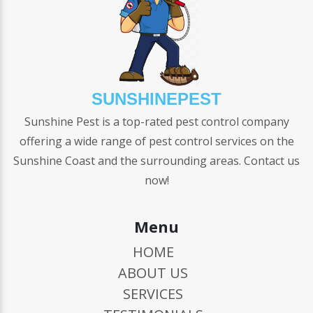
SUNSHINEPEST
Sunshine Pest is a top-rated pest control company
offering a wide range of pest control services on the
Sunshine Coast and the surrounding areas. Contact us
now!
Menu
HOME
ABOUT US
SERVICES