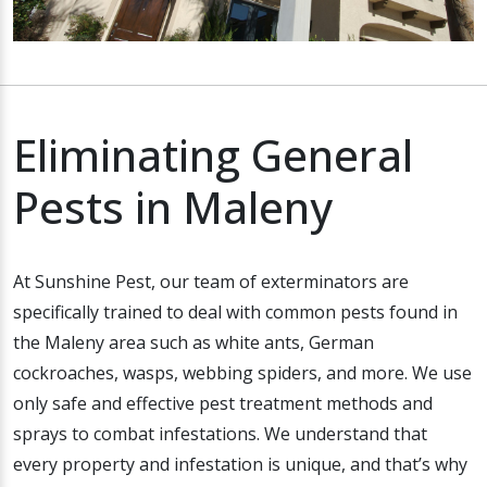
Eliminating General
Pests in Maleny
At Sunshine Pest, our team of exterminators are
specifically trained to deal with common pests found in
the Maleny area such as white ants, German
cockroaches, wasps, webbing spiders, and more. We use
only safe and effective pest treatment methods and
sprays to combat infestations. We understand that
every property and infestation is unique, and that’s why