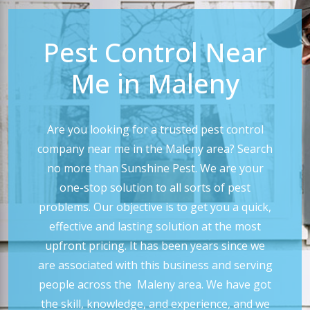
Pest Control Near
Me in Maleny
Are you looking for a trusted pest control
company near me in the Maleny area? Search
no more than Sunshine Pest. We are your
one-stop solution to all sorts of pest
problems. Our objective is to get you a quick,
effective and lasting solution at the most
upfront pricing. It has been years since we
are associated with this business and serving
people across the Maleny area. We have got
the skill, knowledge, and experience, and we