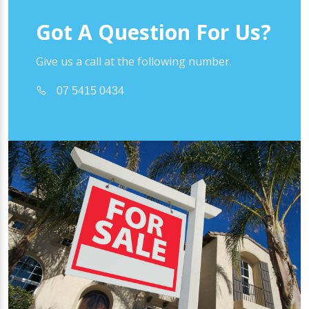
Got A Question For Us?
Give us a call at the following number.
07 5415 0434