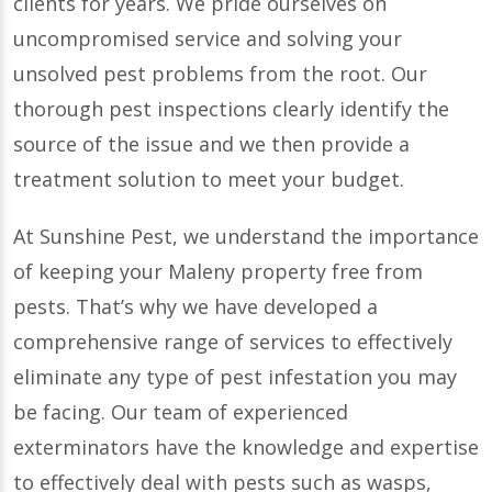
clients for years. We pride ourselves on
uncompromised service and solving your
unsolved pest problems from the root. Our
thorough pest inspections clearly identify the
source of the issue and we then provide a
treatment solution to meet your budget.
At Sunshine Pest, we understand the importance
of keeping your Maleny property free from
pests. That’s why we have developed a
comprehensive range of services to effectively
eliminate any type of pest infestation you may
be facing. Our team of experienced
exterminators have the knowledge and expertise
to effectively deal with pests such as wasps,