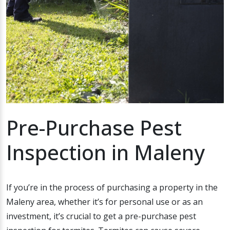
Pre-Purchase Pest
Inspection in Maleny
If you’re in the process of purchasing a property in the
Maleny area, whether it’s for personal use or as an
investment, it’s crucial to get a pre-purchase pest