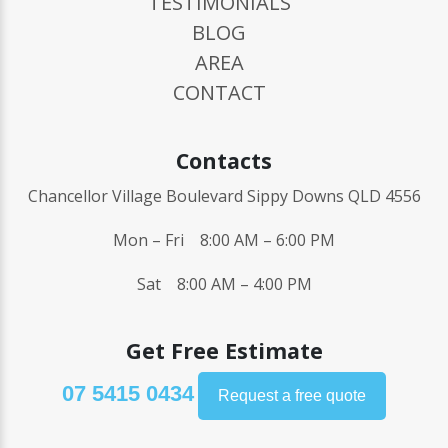
TESTIMONIALS
BLOG
AREA
CONTACT
Contacts
Chancellor Village Boulevard Sippy Downs QLD 4556
Mon – Fri 8:00 AM – 6:00 PM
Sat 8:00 AM – 4:00 PM
Get Free Estimate
07 5415 0434
Request a free quote