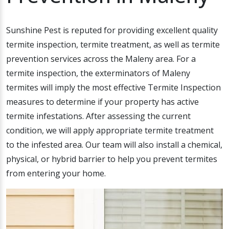
Sunshine Pest is reputed for providing excellent quality
termite inspection, termite treatment, as well as termite
prevention services across the Maleny area. For a
termite inspection, the exterminators of Maleny
termites will imply the most effective Termite Inspection
measures to determine if your property has active
termite infestations. After assessing the current
condition, we will apply appropriate termite treatment
to the infested area. Our team will also install a chemical,
physical, or hybrid barrier to help you prevent termites
from entering your home.