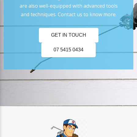
are also well-equipped with advanced tools
and techniques. Contact us to know more.
GET IN TOUCH
07 5415 0434