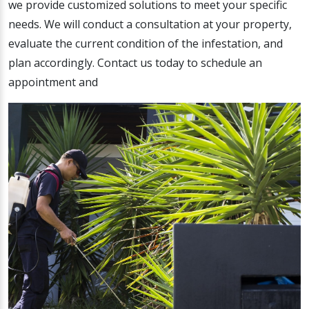
we provide customized solutions to meet your specific
needs. We will conduct a consultation at your property,
evaluate the current condition of the infestation, and
plan accordingly. Contact us today to schedule an
appointment and