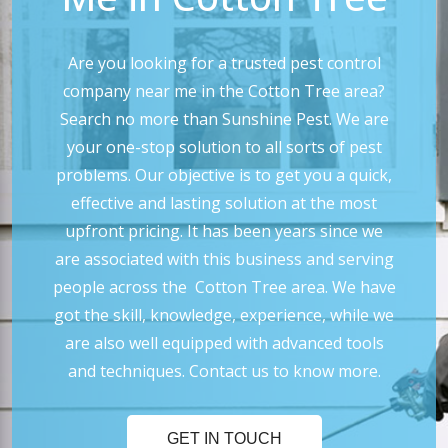
Are you looking for a trusted pest control
company near me in the Cotton Tree area?
Search no more than Sunshine Pest. We are
your one-stop solution to all sorts of pest
problems. Our objective is to get you a quick,
effective and lasting solution at the most
upfront pricing. It has been years since we
are associated with this business and serving
people across the Cotton Tree area. We have
got the skill, knowledge, experience, while we
are also well equipped with advanced tools
and techniques. Contact us to know more.
GET IN TOUCH