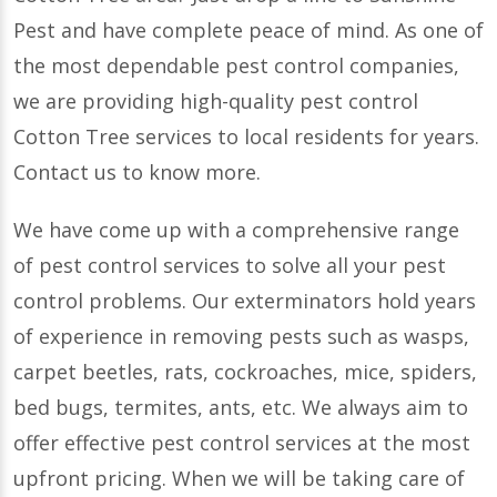
Pest and have complete peace of mind. As one of
the most dependable pest control companies,
we are providing high-quality pest control
Cotton Tree services to local residents for years.
Contact us to know more.
We have come up with a comprehensive range
of pest control services to solve all your pest
control problems. Our exterminators hold years
of experience in removing pests such as wasps,
carpet beetles, rats, cockroaches, mice, spiders,
bed bugs, termites, ants, etc. We always aim to
offer effective pest control services at the most
upfront pricing. When we will be taking care of