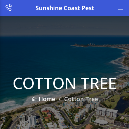
COTTON TREE
Home
/
Cotton Tree