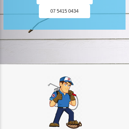
07 5415 0434