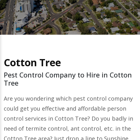
Cotton Tree
Pest Control Company to Hire in Cotton
Tree
Are you wondering which pest control company
could get you effective and affordable person
control services in Cotton Tree? Do you badly in
need of termite control, ant control, etc. in the
Cotton Tree area? Just drop a line to Sunshine