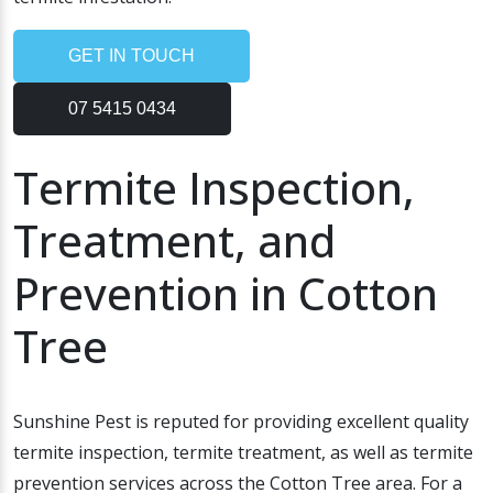
GET IN TOUCH
07 5415 0434
Termite Inspection,
Treatment, and
Prevention in Cotton
Tree
Sunshine Pest is reputed for providing excellent quality
termite inspection, termite treatment, as well as termite
prevention services across the Cotton Tree area. For a