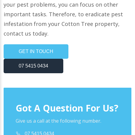
your pest problems, you can focus on other
important tasks. Therefore, to eradicate pest
infestation from your Cotton Tree property,
contact us today.
GET IN TOUCH
07 5415 0434
Got A Question For Us?
Give us a call at the following number.
07 5415 0434