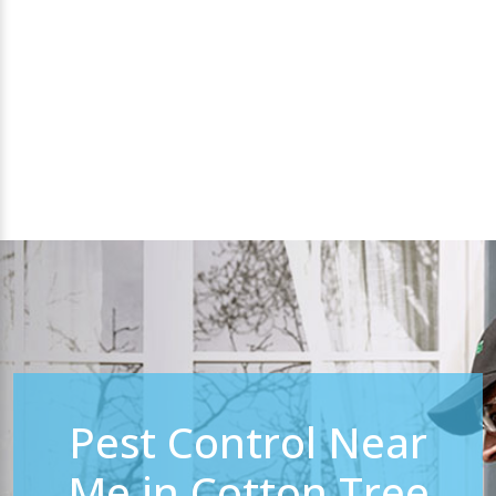
Pest Control Near
Me in Cotton Tree