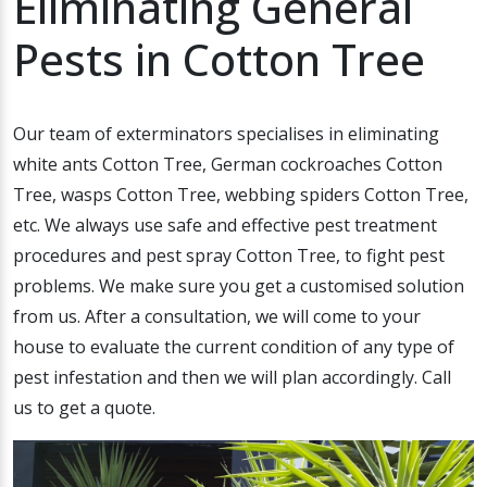
Eliminating General
Pests in Cotton Tree
Our team of exterminators specialises in eliminating
white ants Cotton Tree, German cockroaches Cotton
Tree, wasps Cotton Tree, webbing spiders Cotton Tree,
etc. We always use safe and effective pest treatment
procedures and pest spray Cotton Tree, to fight pest
problems. We make sure you get a customised solution
from us. After a consultation, we will come to your
house to evaluate the current condition of any type of
pest infestation and then we will plan accordingly. Call
us to get a quote.