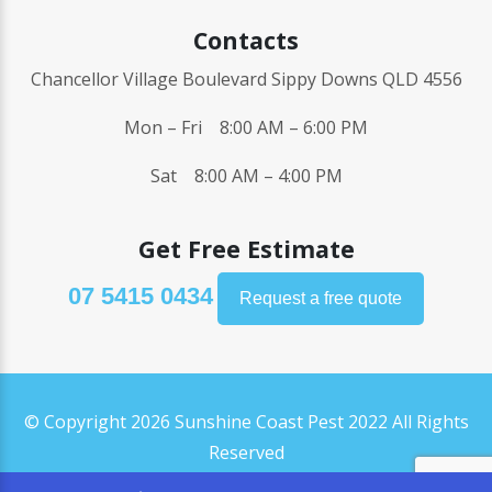
Contacts
Chancellor Village Boulevard Sippy Downs QLD 4556
Mon – Fri 8:00 AM – 6:00 PM
Sat 8:00 AM – 4:00 PM
Get Free Estimate
07 5415 0434
Request a free quote
© Copyright 2026 Sunshine Coast Pest 2022 All Rights
Reserved