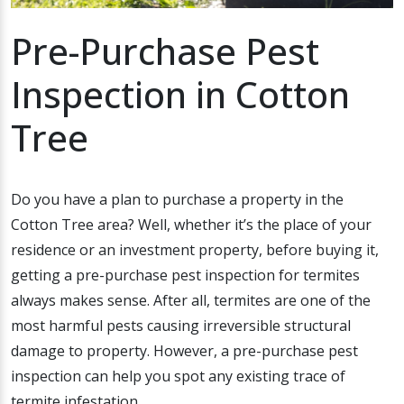
Pre-Purchase Pest
Inspection in Cotton
Tree
Do you have a plan to purchase a property in the
Cotton Tree area? Well, whether it’s the place of your
residence or an investment property, before buying it,
getting a pre-purchase pest inspection for termites
always makes sense. After all, termites are one of the
most harmful pests causing irreversible structural
damage to property. However, a pre-purchase pest
inspection can help you spot any existing trace of
termite infestation.