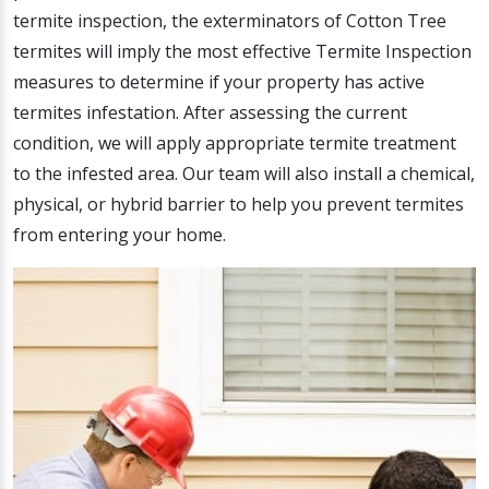
termite inspection, the exterminators of Cotton Tree
termites will imply the most effective Termite Inspection
measures to determine if your property has active
termites infestation. After assessing the current
condition, we will apply appropriate termite treatment
to the infested area. Our team will also install a chemical,
physical, or hybrid barrier to help you prevent termites
from entering your home.