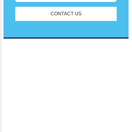
CONTACT US