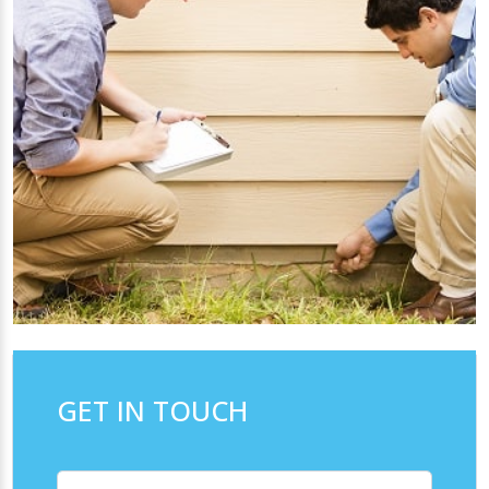
GET IN TOUCH