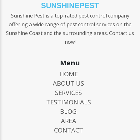
SUNSHINEPEST
Sunshine Pest is a top-rated pest control company
offering a wide range of pest control services on the
Sunshine Coast and the surrounding areas. Contact us
now!
Menu
HOME
ABOUT US
SERVICES
TESTIMONIALS
BLOG
AREA
CONTACT